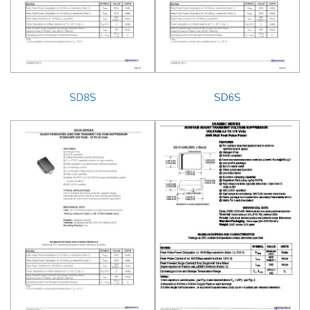
SD8S
SD6S