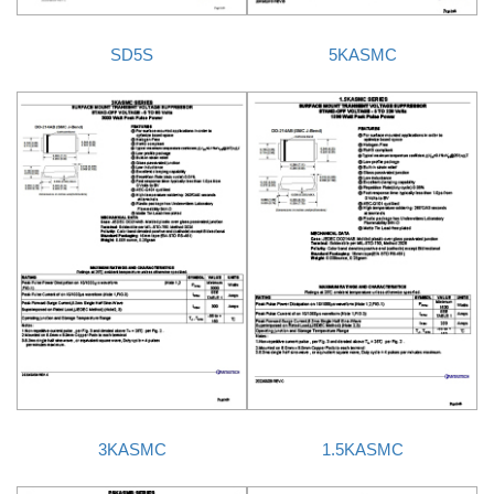
SD5S
5KASMC
3KASMC
1.5KASMC