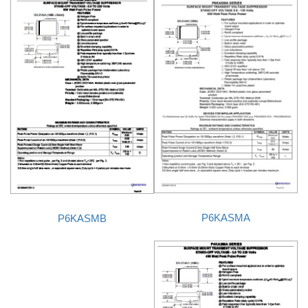
P6KASMA
P6KASMB