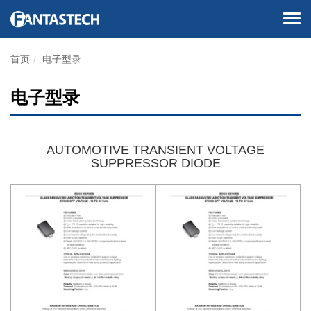
首页
电子型录
电子型录
AUTOMOTIVE TRANSIENT VOLTAGE
SUPPRESSOR DIODE