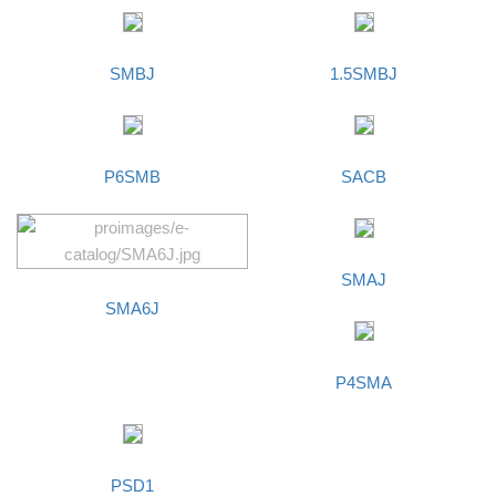
SMBJ
1.5SMBJ
P6SMB
SACB
SMAJ
SMA6J
P4SMA
PSD1