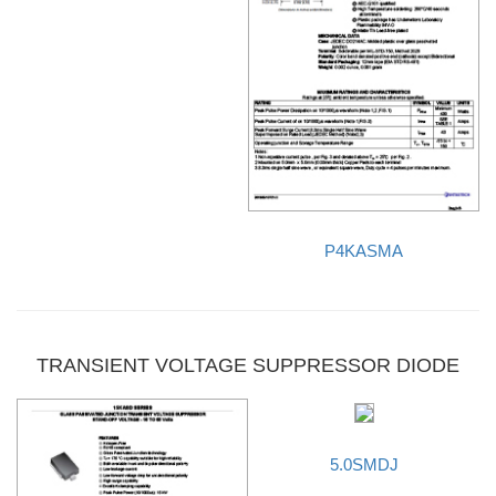
P4KASMA
TRANSIENT VOLTAGE SUPPRESSOR DIODE
5.0SMDJ