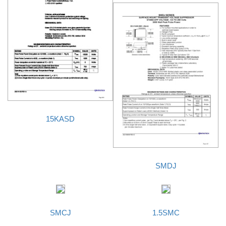
15KASD
SMDJ
SMCJ
1.5SMC